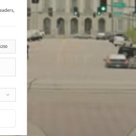
eaders,