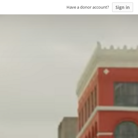
Sign in
Have a donor account?