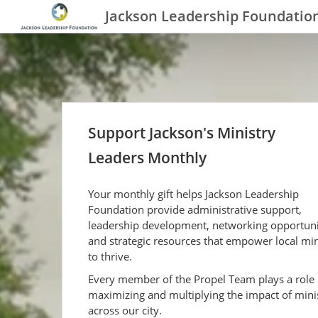
Jackson Leadership Foundatio
Support Jackson's Ministry
Leaders Monthly
Your monthly gift helps Jackson Leadership
Foundation provide administrative support,
leadership development, networking opportuni
and strategic resources that empower local min
to thrive.
Every member of the Propel Team plays a role 
maximizing and multiplying the impact of mini
across our city.