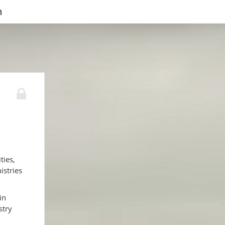
n
ties,
istries
in
stry