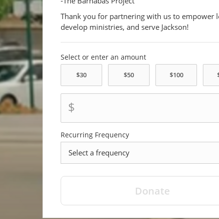
-The Barnabas Project
Thank you for partnering with us to empower l
develop ministries, and serve Jackson!
Select or enter an amount
$
Recurring Frequency
frequency