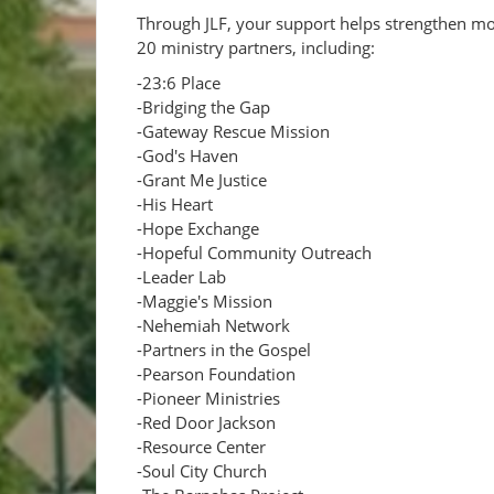
Through JLF, your support helps strengthen m
20 ministry partners, including:
-23:6 Place
-Bridging the Gap
-Gateway Rescue Mission
-God's Haven
-Grant Me Justice
-His Heart
-Hope Exchange
-Hopeful Community Outreach
-Leader Lab
-Maggie's Mission
-Nehemiah Network
-Partners in the Gospel
-Pearson Foundation
-Pioneer Ministries
-Red Door Jackson
-Resource Center
-Soul City Church