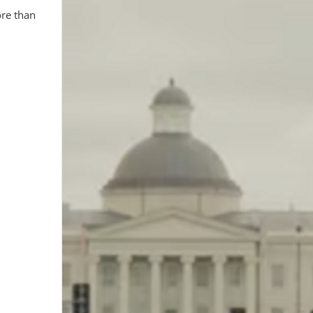
ore than